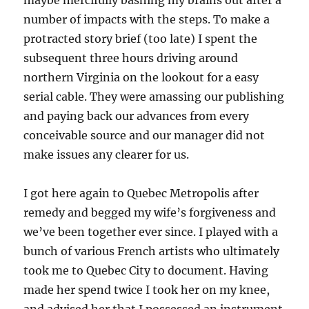
maybe mercifully bashing my brains out after a
number of impacts with the steps. To make a
protracted story brief (too late) I spent the
subsequent three hours driving around
northern Virginia on the lookout for a easy
serial cable. They were amassing our publishing
and paying back our advances from every
conceivable source and our manager did not
make issues any clearer for us.
I got here again to Quebec Metropolis after
remedy and begged my wife’s forgiveness and
we’ve been together ever since. I played with a
bunch of various French artists who ultimately
took me to Quebec City to document. Having
made her spend twice I took her on my knee,