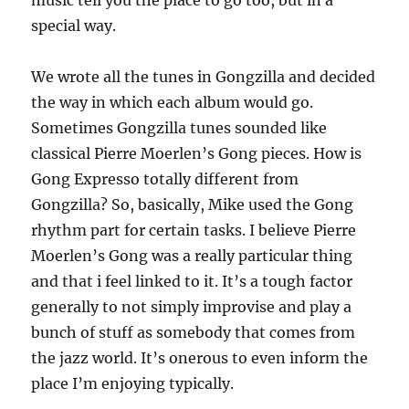
music tell you the place to go too, but in a
special way.
We wrote all the tunes in Gongzilla and decided
the way in which each album would go.
Sometimes Gongzilla tunes sounded like
classical Pierre Moerlen’s Gong pieces. How is
Gong Expresso totally different from
Gongzilla? So, basically, Mike used the Gong
rhythm part for certain tasks. I believe Pierre
Moerlen’s Gong was a really particular thing
and that i feel linked to it. It’s a tough factor
generally to not simply improvise and play a
bunch of stuff as somebody that comes from
the jazz world. It’s onerous to even inform the
place I’m enjoying typically.