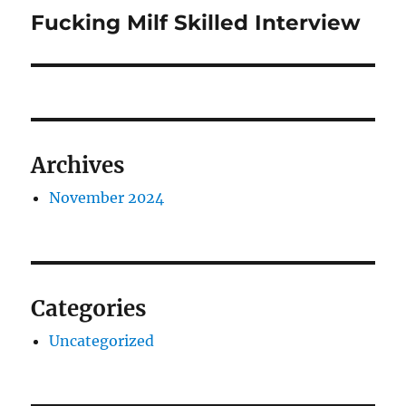
navigation
Fucking Milf Skilled Interview
Previous
post:
Archives
November 2024
Categories
Uncategorized