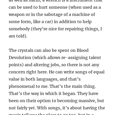
as well as harm; a wrench is a instrument that
can be used to hurt someone (when used as a
weapon or in the sabotage of a machine of
some form, like a car) in addition to help
somebody (they’re nice for repairing things, I
am told).
The crystals can also be spent on Blood
Devolution (which allows re-assigning talent
points) and altering jobs, so there is not any
concern right here. He can write songs of equal
value in both languages, and that’s
phenomenal to me. That’s the main thing.
That’s the way in which it began. They have
been on their option to becoming massive, but
not fairly yet. With songs, it’s about having the