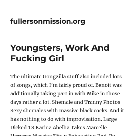
fullersonmission.org
Youngsters, Work And
Fucking Girl
The ultimate Gongzilla stuff also included lots
of songs, which I’m fairly proud of. Benoit was
additionally taking part in with Mike in those
days rather a lot. Shemale and Tranny Photos-
Sexy shemales with massive black cocks. And it
has nothing to do with improvisation. Large
Dicked TS Karina Abelha Takes Marcelle