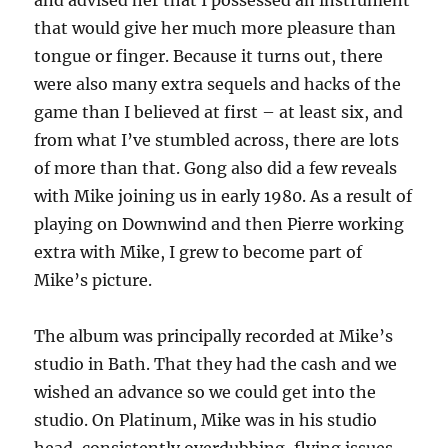
and advised her that I possessed an instrument
that would give her much more pleasure than
tongue or finger. Because it turns out, there
were also many extra sequels and hacks of the
game than I believed at first – at least six, and
from what I’ve stumbled across, there are lots
of more than that. Gong also did a few reveals
with Mike joining us in early 1980. As a result of
playing on Downwind and then Pierre working
extra with Mike, I grew to become part of
Mike’s picture.
The album was principally recorded at Mike’s
studio in Bath. That they had the cash and we
wished an advance so we could get into the
studio. On Platinum, Mike was in his studio