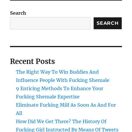
Search
SEARCH
Recent Posts
The Right Way To Win Buddies And
Influence People With Fucking Shemale
9 Enticing Methods To Enhance Your
Fucking Shemale Expertise
Eliminate Fucking Milf As Soon As And For
All
How Did We Get There? The History Of
Fucking Girl Instructed By Means Of Tweets