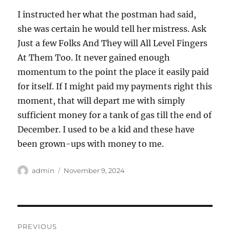
I instructed her what the postman had said,
she was certain he would tell her mistress. Ask
Just a few Folks And They will All Level Fingers
At Them Too. It never gained enough
momentum to the point the place it easily paid
for itself. If I might paid my payments right this
moment, that will depart me with simply
sufficient money for a tank of gas till the end of
December. I used to be a kid and these have
been grown-ups with money to me.
Author
Posted
admin
November 9, 2024
on
Post
PREVIOUS