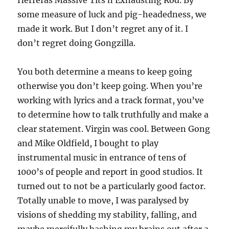
Herreras Massive Tits n Exhausting Rod. By
some measure of luck and pig-headedness, we
made it work. But I don’t regret any of it. I
don’t regret doing Gongzilla.
You both determine a means to keep going
otherwise you don’t keep going. When you’re
working with lyrics and a track format, you’ve
to determine how to talk truthfully and make a
clear statement. Virgin was cool. Between Gong
and Mike Oldfield, I bought to play
instrumental music in entrance of tens of
1000’s of people and report in good studios. It
turned out to not be a particularly good factor.
Totally unable to move, I was paralysed by
visions of shedding my stability, falling, and