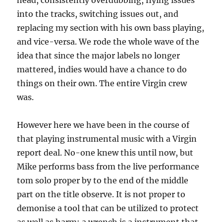
head, consistently overdubbing, flying issues
into the tracks, switching issues out, and
replacing my section with his own bass playing,
and vice-versa. We rode the whole wave of the
idea that since the major labels no longer
mattered, indies would have a chance to do
things on their own. The entire Virgin crew
was.
However here we have been in the course of
that playing instrumental music with a Virgin
report deal. No-one knew this until now, but
Mike performs bass from the live performance
tom solo proper by to the end of the middle
part on the title observe. It is not proper to
demonise a tool that can be utilized to protect