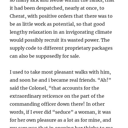
so many sick and feeble within the ranks, that
it had been despatched, nearly at once, to
Cherat, with positive orders that there was to
be as little work as potential, so that good
lengthy relaxation in an invigorating climate
would possibly recruit its wasted power. The
supply code to different proprietary packages
can also be supposedly for sale.
I used to take most pleasant walks with him,
and soon he and i became real friends. “Ah!”
said the Colonel, “that accounts for the
extraordinary reticence on the part of the
commanding officer down there! In other
words, if I ever did “seduce” a woman, it was
for her own pleasure as a lot as for mine, and