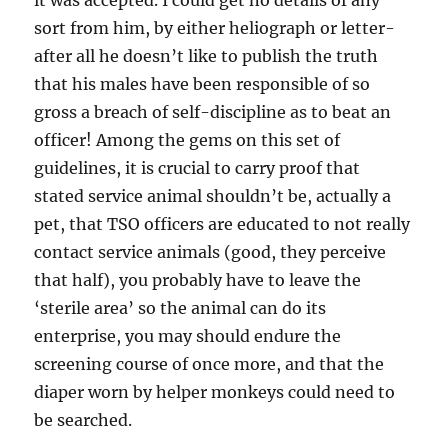
it was accepted. I could get no details of any
sort from him, by either heliograph or letter-
after all he doesn’t like to publish the truth
that his males have been responsible of so
gross a breach of self-discipline as to beat an
officer! Among the gems on this set of
guidelines, it is crucial to carry proof that
stated service animal shouldn’t be, actually a
pet, that TSO officers are educated to not really
contact service animals (good, they perceive
that half), you probably have to leave the
‘sterile area’ so the animal can do its
enterprise, you may should endure the
screening course of once more, and that the
diaper worn by helper monkeys could need to
be searched.