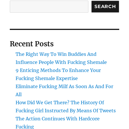
SEARCH
Recent Posts
The Right Way To Win Buddies And
Influence People With Fucking Shemale
9 Enticing Methods To Enhance Your
Fucking Shemale Expertise
Eliminate Fucking Milf As Soon As And For
All
How Did We Get There? The History Of
Fucking Girl Instructed By Means Of Tweets
The Action Continues With Hardcore
Fucking