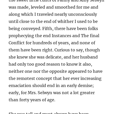
the sweet little cunts of Fanny and Amy Selwyn
was made, leveled and smoothed for me and
along which I traveled nearly unconsciously
until close to the end of whither I used to be
being conveyed. Fifth, there have been folks
prophecying the end Instances and The final
Conflict for hundreds of years, and none of
them have been right. Curious to say, though
she knew she was delicate, and her husband
had only too good reason to know it also,
neither one nor the opposite appeared to have
the remotest concept that her ever increasing
emaciation should end in an early demise;
early, for Mrs. Selwyn was not a lot greater
than forty years of age.