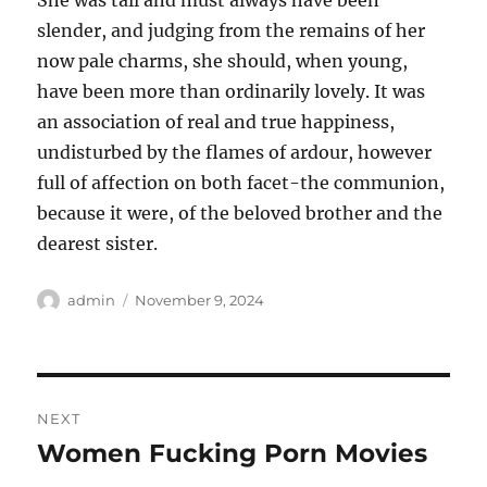
She was tall and must always have been
slender, and judging from the remains of her
now pale charms, she should, when young,
have been more than ordinarily lovely. It was
an association of real and true happiness,
undisturbed by the flames of ardour, however
full of affection on both facet-the communion,
because it were, of the beloved brother and the
dearest sister.
Author
Posted
admin
November 9, 2024
on
Post
NEXT
navigation
Women Fucking Porn Movies
Next
post: