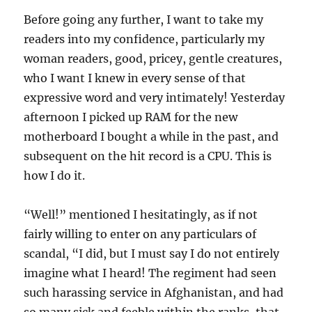
Before going any further, I want to take my
readers into my confidence, particularly my
woman readers, good, pricey, gentle creatures,
who I want I knew in every sense of that
expressive word and very intimately! Yesterday
afternoon I picked up RAM for the new
motherboard I bought a while in the past, and
subsequent on the hit record is a CPU. This is
how I do it.
“Well!” mentioned I hesitatingly, as if not
fairly willing to enter on any particulars of
scandal, “I did, but I must say I do not entirely
imagine what I heard! The regiment had seen
such harassing service in Afghanistan, and had