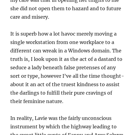
my care was that in opening her thighs to me
she did not open them to hazard and to future
care and misery.
It is superb how a lot havoc merely moving a
single workstation from one workplace to a
different can wreak in a Windows domain. The
truth is, I look upon it as the act of a dastard to
seduce a lady beneath false pretenses of any
sort or type, however I’ve all the time thought-
about it an act of the truest kindness to assist
the darlings to fulfill their pure cravings of
their feminine nature.
In reality, Lavie was the fairly unconscious
instrument by which the highway leading to