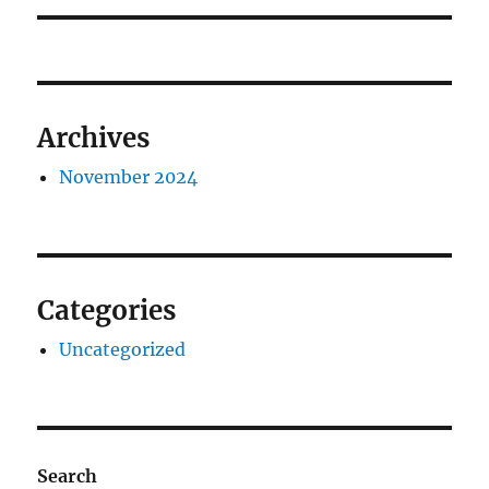
Archives
November 2024
Categories
Uncategorized
Search