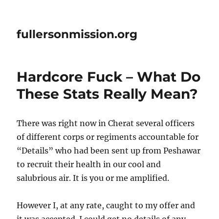
fullersonmission.org
Hardcore Fuck – What Do
These Stats Really Mean?
There was right now in Cherat several officers
of different corps or regiments accountable for
“Details” who had been sent up from Peshawar
to recruit their health in our cool and
salubrious air. It is you or me amplified.
However I, at any rate, caught to my offer and