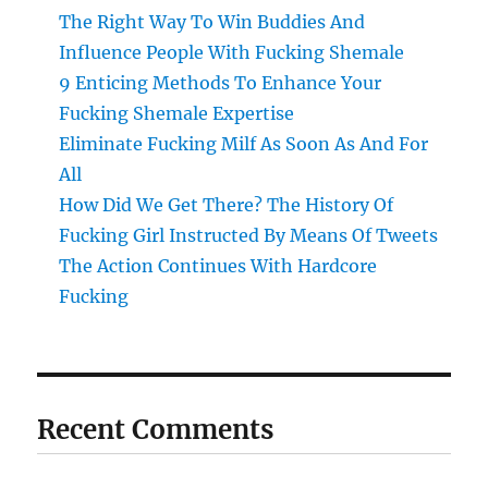
The Right Way To Win Buddies And
Influence People With Fucking Shemale
9 Enticing Methods To Enhance Your
Fucking Shemale Expertise
Eliminate Fucking Milf As Soon As And For
All
How Did We Get There? The History Of
Fucking Girl Instructed By Means Of Tweets
The Action Continues With Hardcore
Fucking
Recent Comments