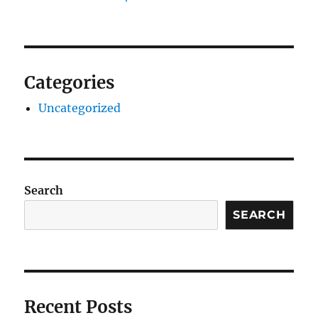
Categories
Uncategorized
Search
SEARCH
Recent Posts