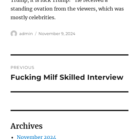
Trump, it is fuck Trump!” He received a
standing ovation from the viewers, which was
mostly celebrities.
Author
Posted
admin
November 9, 2024
on
Post
PREVIOUS
navigation
Fucking Milf Skilled Interview
Previous
post:
Archives
November 2024