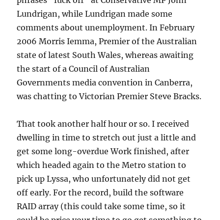
phrases “fuck off” at Conservative MP John
Lundrigan, while Lundrigan made some
comments about unemployment. In February
2006 Morris Iemma, Premier of the Australian
state of latest South Wales, whereas awaiting
the start of a Council of Australian
Governments media convention in Canberra,
was chatting to Victorian Premier Steve Bracks.
That took another half hour or so. I received
dwelling in time to stretch out just a little and
get some long-overdue Work finished, after
which headed again to the Metro station to
pick up Lyssa, who unfortunately did not get
off early. For the record, build the software
RAID array (this could take some time, so it