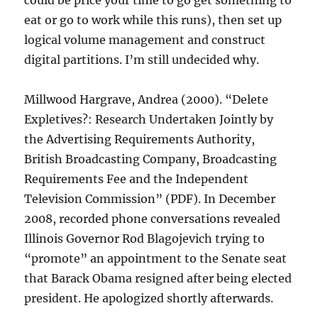
could be price your time to go get something to
eat or go to work while this runs), then set up
logical volume management and construct
digital partitions. I’m still undecided why.
Millwood Hargrave, Andrea (2000). “Delete
Expletives?: Research Undertaken Jointly by
the Advertising Requirements Authority,
British Broadcasting Company, Broadcasting
Requirements Fee and the Independent
Television Commission” (PDF). In December
2008, recorded phone conversations revealed
Illinois Governor Rod Blagojevich trying to
“promote” an appointment to the Senate seat
that Barack Obama resigned after being elected
president. He apologized shortly afterwards.