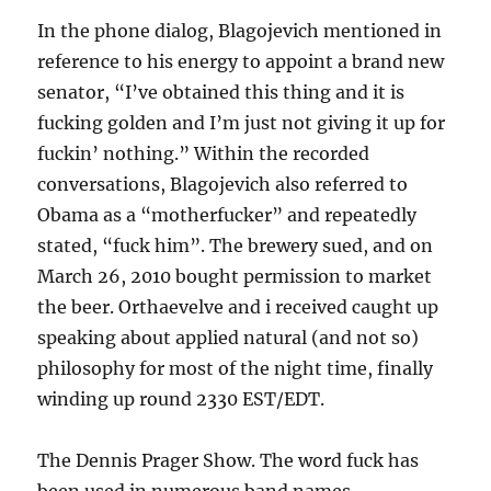
In the phone dialog, Blagojevich mentioned in
reference to his energy to appoint a brand new
senator, “I’ve obtained this thing and it is
fucking golden and I’m just not giving it up for
fuckin’ nothing.” Within the recorded
conversations, Blagojevich also referred to
Obama as a “motherfucker” and repeatedly
stated, “fuck him”. The brewery sued, and on
March 26, 2010 bought permission to market
the beer. Orthaevelve and i received caught up
speaking about applied natural (and not so)
philosophy for most of the night time, finally
winding up round 2330 EST/EDT.
The Dennis Prager Show. The word fuck has