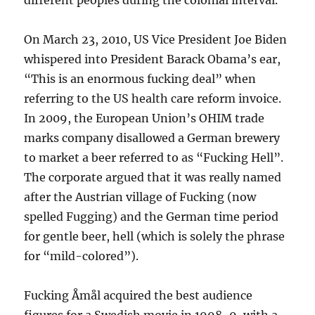
different peoples during the colonial interval.
On March 23, 2010, US Vice President Joe Biden
whispered into President Barack Obama’s ear,
“This is an enormous fucking deal” when
referring to the US health care reform invoice.
In 2009, the European Union’s OHIM trade
marks company disallowed a German brewery
to market a beer referred to as “Fucking Hell”.
The corporate argued that it was really named
after the Austrian village of Fucking (now
spelled Fugging) and the German time period
for gentle beer, hell (which is solely the phrase
for “mild-colored”).
Fucking Åmål acquired the best audience