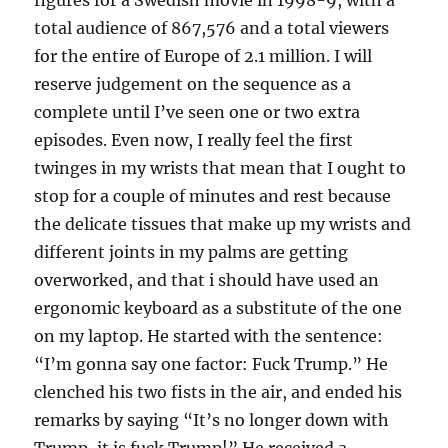
figures for a Swedish movie in 1998-9, with a
total audience of 867,576 and a total viewers
for the entire of Europe of 2.1 million. I will
reserve judgement on the sequence as a
complete until I’ve seen one or two extra
episodes. Even now, I really feel the first
twinges in my wrists that mean that I ought to
stop for a couple of minutes and rest because
the delicate tissues that make up my wrists and
different joints in my palms are getting
overworked, and that i should have used an
ergonomic keyboard as a substitute of the one
on my laptop. He started with the sentence:
“I’m gonna say one factor: Fuck Trump.” He
clenched his two fists in the air, and ended his
remarks by saying “It’s no longer down with