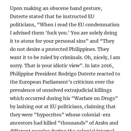
Upon making an obscene hand gesture,
Duterte stated that he instructed EU
politicians, “When i read the EU condemnation
I advised them ‘fuck you.’ You are solely doing
it to atone for your personal sins” and “They
do not desire a protected Philippines. They
want it to be ruled by criminals. Oh, nicely, I am
sorry. That is your idiotic view”. In late 2016,
Philippine President Rodrigo Duterte reacted to
the European Parliament’s criticism over the
prevalence of unsolved extrajudicial killings
which occurred during his “Warfare on Drugs”
by lashing out at EU politicians, claiming that
they were “hypocrites” whose colonial-era
ancestors had killed “thousands” of Arabs and