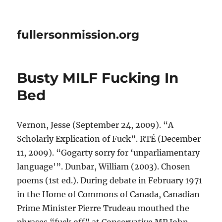
fullersonmission.org
Busty MILF Fucking In
Bed
Vernon, Jesse (September 24, 2009). “A
Scholarly Explication of Fuck”. RTÉ (December
11, 2009). “Gogarty sorry for ‘unparliamentary
language'”. Dunbar, William (2003). Chosen
poems (1st ed.). During debate in February 1971
in the Home of Commons of Canada, Canadian
Prime Minister Pierre Trudeau mouthed the