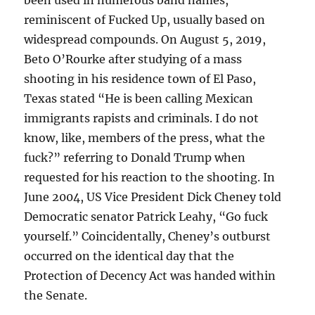
been used in numerous band names,
reminiscent of Fucked Up, usually based on
widespread compounds. On August 5, 2019,
Beto O’Rourke after studying of a mass
shooting in his residence town of El Paso,
Texas stated “He is been calling Mexican
immigrants rapists and criminals. I do not
know, like, members of the press, what the
fuck?” referring to Donald Trump when
requested for his reaction to the shooting. In
June 2004, US Vice President Dick Cheney told
Democratic senator Patrick Leahy, “Go fuck
yourself.” Coincidentally, Cheney’s outburst
occurred on the identical day that the
Protection of Decency Act was handed within
the Senate.