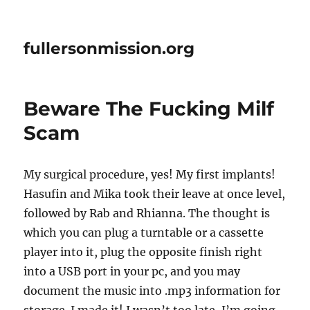
fullersonmission.org
Beware The Fucking Milf
Scam
My surgical procedure, yes! My first implants!
Hasufin and Mika took their leave at once level,
followed by Rab and Rhianna. The thought is
which you can plug a turntable or a cassette
player into it, plug the opposite finish right
into a USB port in your pc, and you may
document the music into .mp3 information for