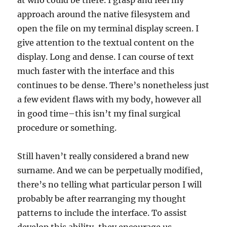
at who could be there. I grasp and feel my
approach around the native filesystem and
open the file on my terminal display screen. I
give attention to the textual content on the
display. Long and dense. I can course of text
much faster with the interface and this
continues to be dense. There’s nonetheless just
a few evident flaws with my body, however all
in good time–this isn’t my final surgical
procedure or something.
Still haven’t really considered a brand new
surname. And we can be perpetually modified,
there’s no telling what particular person I will
probably be after rearranging my thought
patterns to include the interface. To assist