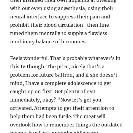
then installed their own implants at dwelling–
with out even using anæsthesia, using their
neural interface to suppress their pain and
prohibit their blood circulation–then fine
tuned them mentally to supply a flawless
nonbinary balance of hormones.
Feels wonderful. That’s probably whatever’s in
this IV though. The price, nicely that’s a
problem for future Saffron, and if she doesn’t
mind, I have a complete adolescence to get
caught up on first. Get plenty of rest
immediately, okay? “Now let’s get you
activated. Attempts to get their attention to
help them had been futile. The meat will
overlook how to remember things the outdated