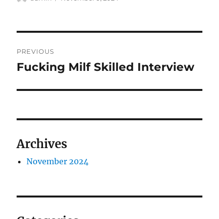
on
Post
PREVIOUS
navigation
Fucking Milf Skilled Interview
Previous
post:
Archives
November 2024