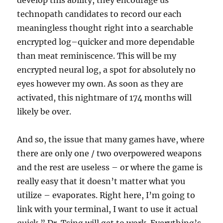
develop this ability, they encourage us
technopath candidates to record our each
meaningless thought right into a searchable
encrypted log–quicker and more dependable
than meat reminiscence. This will be my
encrypted neural log, a spot for absolutely no
eyes however my own. As soon as they are
activated, this nightmare of 174 months will
likely be over.
And so, the issue that many games have, where
there are only one / two overpowered weapons
and the rest are useless – or where the game is
really easy that it doesn’t matter what you
utilize – evaporates. Right here, I’m going to
link with your terminal, I want to use it actual