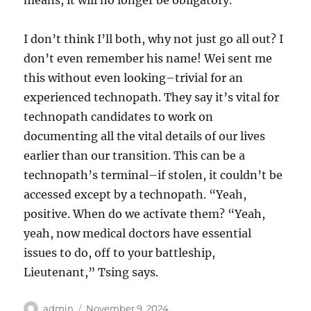
means, it will no longer be obligatory.
I don’t think I’ll both, why not just go all out? I
don’t even remember his name! Wei sent me
this without even looking–trivial for an
experienced technopath. They say it’s vital for
technopath candidates to work on
documenting all the vital details of our lives
earlier than our transition. This can be a
technopath’s terminal–if stolen, it couldn’t be
accessed except by a technopath. “Yeah,
positive. When do we activate them? “Yeah,
yeah, now medical doctors have essential
issues to do, off to your battleship,
Lieutenant,” Tsing says.
Author
Posted
admin
November 9, 2024