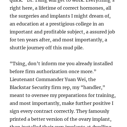
quick.” Dr. Tsing will get to work. Everything’s
right here, a lifetime of correct hormones, all
the surgeries and implants I might dream of,
an education at a prestigious college in an
important and profitable subject, a assured job
for ten years after, and most importantly, a
shuttle journey off this mud pile.
“Tsing, don’t inform me you already installed
before firm authorization once more.”
Lieutenant Commander Yuan Wei, the
Blackstar Security firm rep, my “handler,”
meant to oversee my preparations for training,
and most importantly, make further positive I
sign every contract correctly. They famously
printed a better version of the ovary implant,