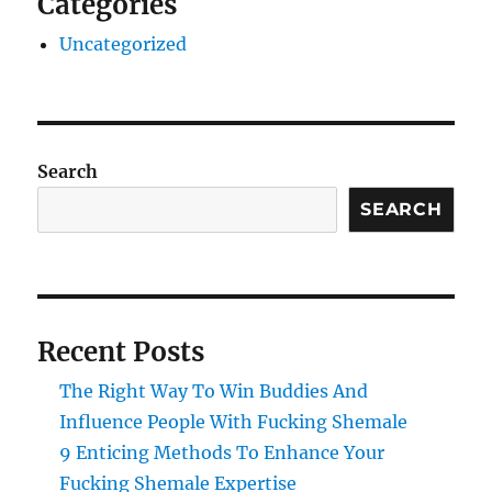
Categories
Uncategorized
Search
SEARCH
Recent Posts
The Right Way To Win Buddies And
Influence People With Fucking Shemale
9 Enticing Methods To Enhance Your
Fucking Shemale Expertise