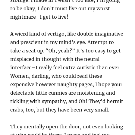
storage. I made it! I wasn’t too late, I’m going
to be okay, I don’t must live out my worst
nightmare–I get to live!
A wierd kind of vertigo, like double imaginative
and prescient in my mind’s eye. Attempt to
take a seat up. “Oh, yeah?” It’s too easy to get
misplaced in thought with the neural
interface–I really feel extra Autistic than ever.
Women, darling, who could read these
expensive however naughty pages, I hope your
delectable little cunnies are moistening and
tickling with sympathy, and Oh! They’d hermit
crabs, too, but they have been very small.
They mentally open the door, not even looking