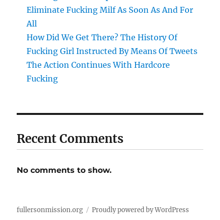
Eliminate Fucking Milf As Soon As And For
All
How Did We Get There? The History Of
Fucking Girl Instructed By Means Of Tweets
The Action Continues With Hardcore
Fucking
Recent Comments
No comments to show.
fullersonmission.org
Proudly powered by WordPress